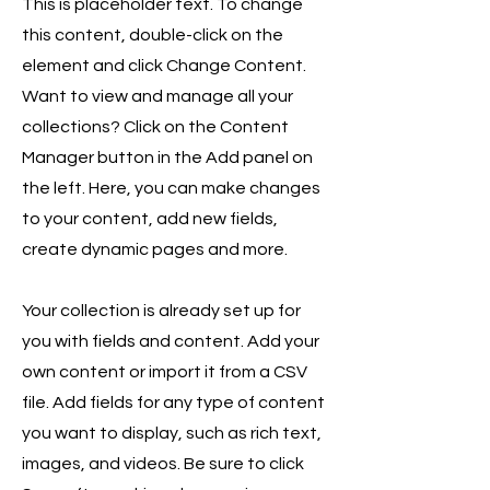
This is placeholder text. To change
this content, double-click on the
element and click Change Content.
Want to view and manage all your
collections? Click on the Content
Manager button in the Add panel on
the left. Here, you can make changes
to your content, add new fields,
create dynamic pages and more.
Your collection is already set up for
you with fields and content. Add your
own content or import it from a CSV
file. Add fields for any type of content
you want to display, such as rich text,
images, and videos. Be sure to click