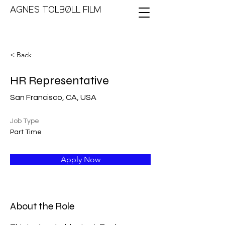
AGNES TOLBØLL FILM
< Back
HR Representative
San Francisco, CA, USA
Job Type
Part Time
Apply Now
About the Role