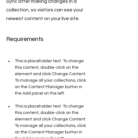
Sync after making changes in a
collection, so visitors can see your
newest content on your live site.
Requirements
This is placeholder text. To change 
this content, double-click on the 
element and click Change Content. 
To manage all your collections, click 
on the Content Manager button in 
This is placeholder text. To change 
this content, double-click on the 
element and click Change Content. 
To manage all your collections, click 
on the Content Manager button in 