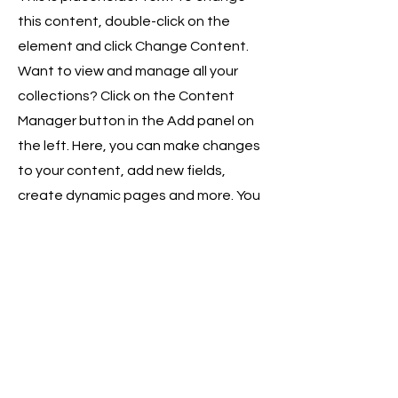
this content, double-click on the
element and click Change Content.
Want to view and manage all your
collections? Click on the Content
Manager button in the Add panel on
the left. Here, you can make changes
to your content, add new fields,
create dynamic pages and more. You
can create as many collections as
you need.
Your collection is already set up for
you with fields and content. Add your
own, or import content from a CSV file.
Add fields for any type of content you
want to display, such as rich text,