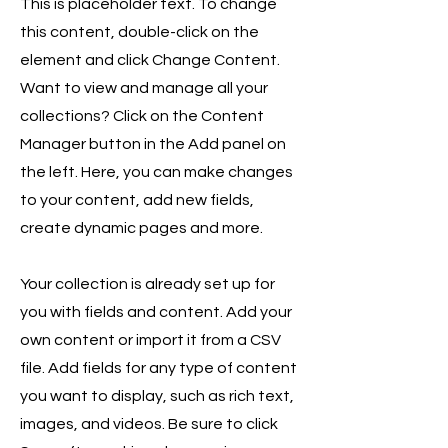
This is placeholder text. To change
this content, double-click on the
element and click Change Content.
Want to view and manage all your
collections? Click on the Content
Manager button in the Add panel on
the left. Here, you can make changes
to your content, add new fields,
create dynamic pages and more.
Your collection is already set up for
you with fields and content. Add your
own content or import it from a CSV
file. Add fields for any type of content
you want to display, such as rich text,
images, and videos. Be sure to click