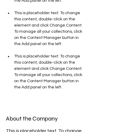
This is placeholder text. To change 
this content, double-click on the 
element and click Change Content. 
To manage all your collections, click 
on the Content Manager button in 
This is placeholder text. To change 
this content, double-click on the 
element and click Change Content. 
To manage all your collections, click 
on the Content Manager button in 
the Add panel on the left.
About the Company
This is placeholder text. To change