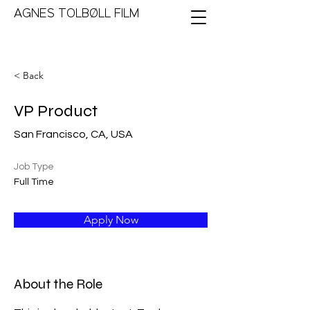
AGNES TOLBØLL FILM
< Back
VP Product
San Francisco, CA, USA
Job Type
Full Time
Apply Now
About the Role