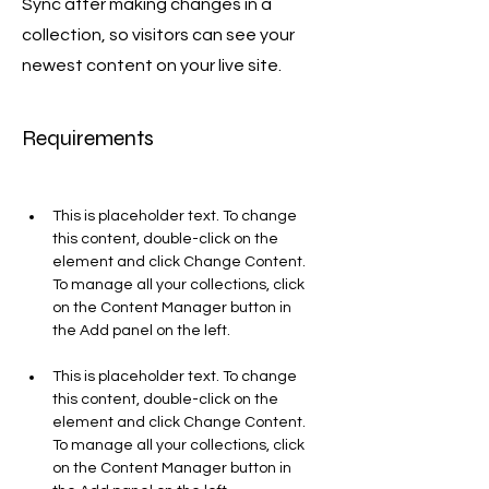
Sync after making changes in a
collection, so visitors can see your
newest content on your live site.
Requirements
This is placeholder text. To change 
this content, double-click on the 
element and click Change Content. 
To manage all your collections, click 
on the Content Manager button in 
This is placeholder text. To change 
this content, double-click on the 
element and click Change Content. 
To manage all your collections, click 
on the Content Manager button in 