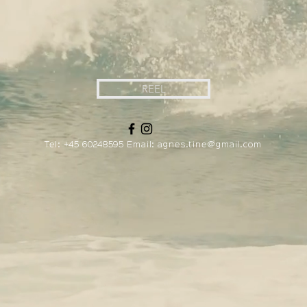
REEL
Tel:
+45 60248595
Email:
agnes.tine@gmail.com