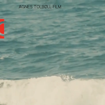
AGNES TOLBØLL FILM