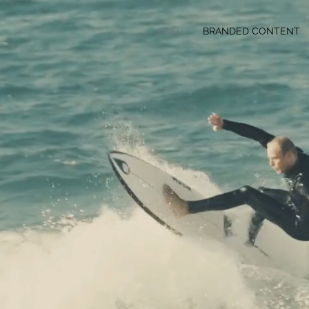
REEL
BRANDED CONTENT