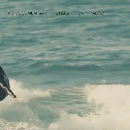
TV & DOCUMENTARY
STILLS
CV
ABOUT