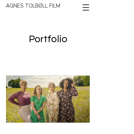
AGNES TOLBØLL FILM
Portfolio