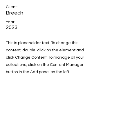
Client:
Breech
Year:
2023
This is placeholder text. To change this
content, double-click on the element and
click Change Content. To manage all your
collections, click on the Content Manager
button in the Add panel on the left.
Previous
Next