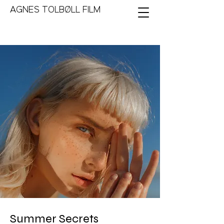
AGNES TOLBØLL FILM
Summer Secrets